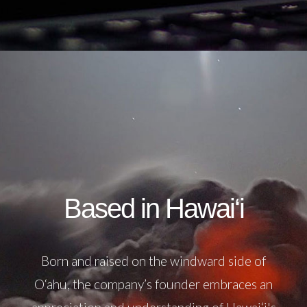
Based in Hawai‘i
Born and raised on the windward side of
O‘ahu, the company’s founder embraces an