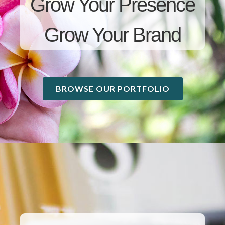
Grow Your Presence
Grow Your Brand
BROWSE OUR PORTFOLIO