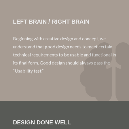
LEFT BRAIN / RIGHT BRAIN
Beginning with creative design and concept, we
understand that good design needs to meet certain
technical requirements to be usable and functional in
its final form. Good design should always pass the
“Usability test.”
DESIGN DONE WELL