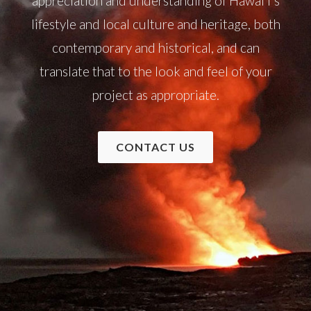
appreciation and understanding of Hawai‘i's
lifestyle and local culture and heritage, both
contemporary and historical, and can
translate that to the look and feel of your
project as appropriate.
CONTACT US