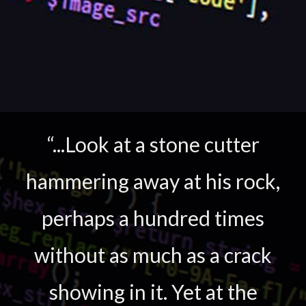
“...Look at a stone cutter
hammering away at his rock,
perhaps a hundred times
without as much as a crack
showing in it. Yet at the