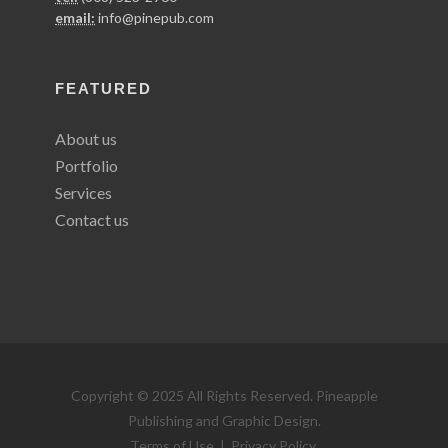
email:
info@pinepub.com
FEATURED
About us
Portfolio
Services
Contact us
Copyright © 2025 All Rights Reserved. Pineapple
Publishing and Graphic Design.
Terms of Use
|
Privacy Policy