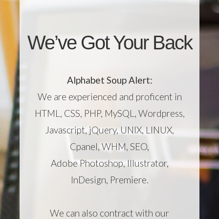
We’ve Got Your Back
Alphabet Soup Alert:
We are experienced and proficent in
HTML, CSS, PHP, MySQL, Wordpress,
Javascript, jQuery, UNIX, LINUX,
Cpanel, WHM, SEO,
Adobe Photoshop, Illustrator,
InDesign, Premiere.
We can also contract with our