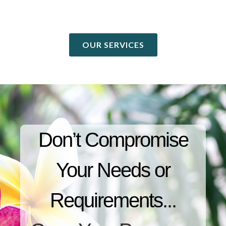
OUR SERVICES
Don’t Compromise
Your Needs or
Requirements...