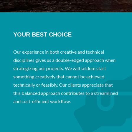
YOUR BEST CHOICE
Our experience in both creative and technical
disciplines gives us a double-edged approach when
strategizing our projects. We will seldom start
something creatively that cannot be achieved
technically or feasibly. Our clients appreciate that
this balanced approach contributes to a streamlined
and cost-efficient workflow.