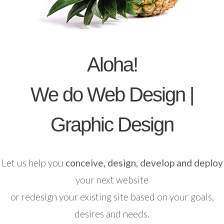
Aloha!
We do Web Design |
Graphic Design
Let us help you
conceive, design, develop and deploy
your next website
or redesign your existing site based on your goals,
desires and needs.