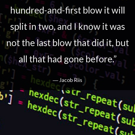
hundred-and-first blow it will
split in two, and I know it was
not the last blow that did it, but
all that had gone before.”
― Jacob Riis