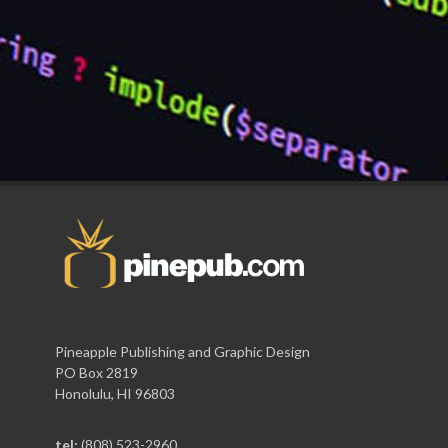
Pineapple Publishing and Graphic Design
PO Box 2819
Honolulu, HI 96803
tel:
(808) 523-2960