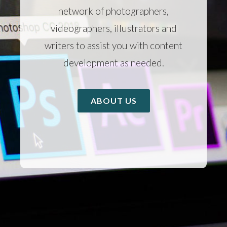
network of photographers,
videographers, illustrators and
writers to assist you with content
development as needed.
ABOUT US