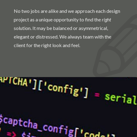
No two jobs are alike and we approach each design
project as a unique opportunity to find the
right
solution. It may be balanced or asymmetrical,
elegant or distressed. We always team with the
client for the right look and feel.