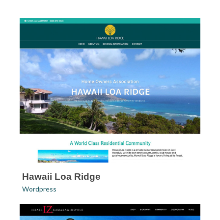
Hawaii Loa Ridge
Wordpress