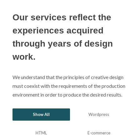
Our services reflect the
experiences acquired
through years of design
work.
We understand that the principles of creative design
must coexist with the requirements of the production
environment in order to produce the desired results.
Show All
Wordpress
HTML
E-commerce