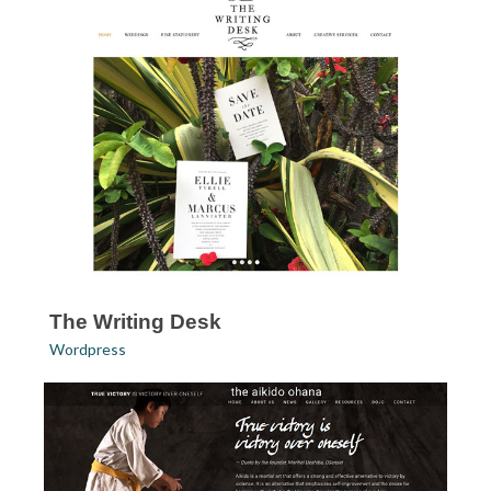
The Writing Desk
Wordpress