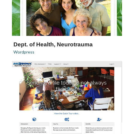
Dept. of Health, Neurotrauma
Wordpress