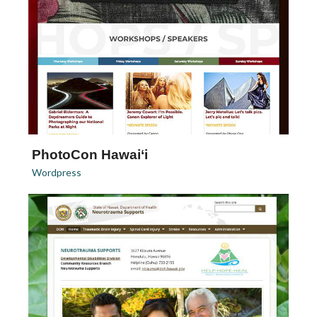
PhotoCon Hawai‘i
Wordpress