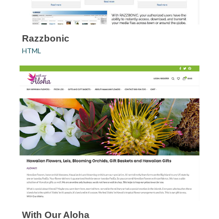
Razzbonic
HTML
With Our Aloha