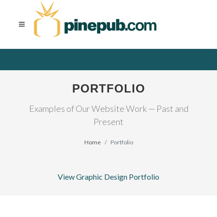
PORTFOLIO
Examples of Our Website Work — Past and
Present
Home
Portfolio
View Graphic Design Portfolio