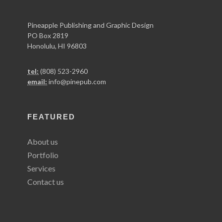
Pineapple Publishing and Graphic Design
PO Box 2819
Honolulu, HI 96803
tel:
(808) 523-2960
email:
info@pinepub.com
FEATURED
About us
Portfolio
Services
Contact us