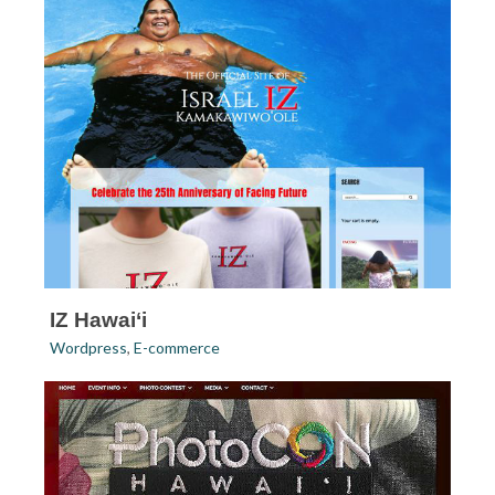
IZ Hawai‘i
Wordpress
,
E-commerce