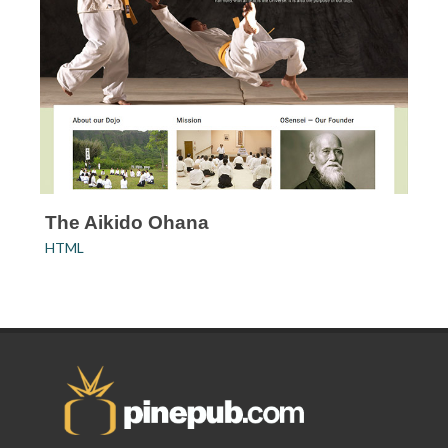
The Aikido Ohana
HTML