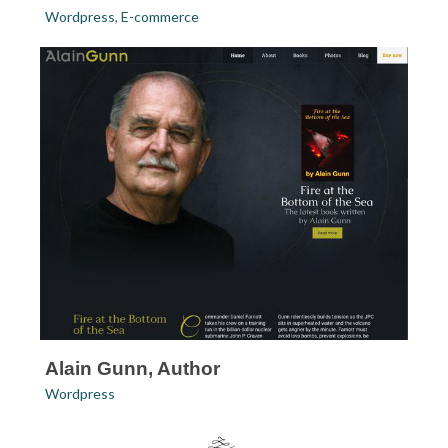
Wordpress
,
E-commerce
Alain Gunn, Author
Wordpress